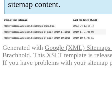
sitemap content.
URL of sub-sitemap
Last modified (GMT)
https://bellacasabc.com.br/sitemap-misc.html
2023-04-13 15:17
https://bellacasabc.com.br/sitemap-pt-page-2019-11.html
2019-11-01 06:06
https://bellacasabc.com.br/sitemap-pt-page-2019-10.html
2019-10-31 03:50
Generated with
Google (XML) Sitemaps G
Brachhold
. This XSLT template is releas
If you have problems with your sitemap p