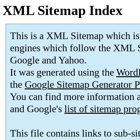
XML Sitemap Index
This is a XML Sitemap which is
engines which follow the XML S
Google and Yahoo.
It was generated using the
Word
the
Google Sitemap Generator P
You can find more information
and Google's
list of sitemap pr
This file contains links to sub-s